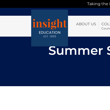
Taking the
ABOUT US
COL
Couns
Summer S