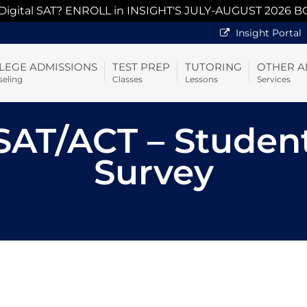
 Digital SAT? ENROLL in INSIGHT'S JULY-AUGUST 2026 B
Insight Portal
LEGE ADMISSIONS
TEST PREP
TUTORING
OTHER A
eling
Classes
Lessons
Services
AT/ACT – Studen
Survey