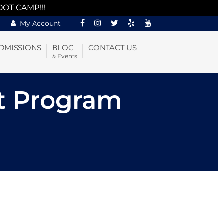
OOT CAMP!!!
My Account
DMISSIONS
BLOG
CONTACT US
& Events
t Program