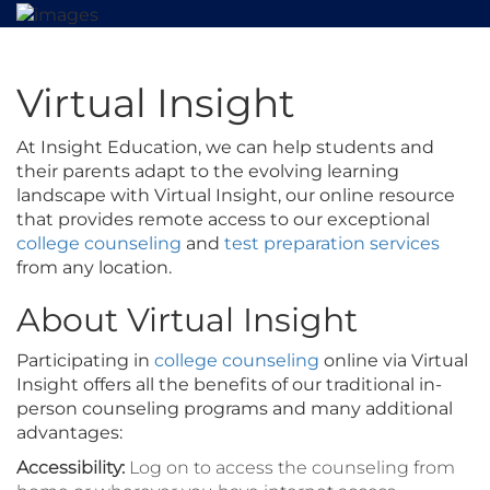
Virtual Insight
At Insight Education, we can help students and
their parents adapt to the evolving learning
landscape with Virtual Insight, our online resource
that provides remote access to our exceptional
college counseling
and
test preparation services
from any location.
About Virtual Insight
Participating in
college counseling
online via Virtual
Insight offers all the benefits of our traditional in-
person counseling programs and many additional
advantages:
Accessibility:
Log on to access the counseling from