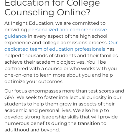
Education for College
Counseling Online?
At Insight Education, we are committed to
providing
personalized and comprehensive
guidance
in every aspect of the high school
experience and college admissions process.
Our
dedicated team of education professionals
has
helped thousands of students and their families
achieve their academic objectives. You’ll be
partnered with a counselor who works with you
one-on-one to learn more about you and help
optimize your outcomes.
Our focus encompasses more than test scores and
GPA. We seek to foster intellectual curiosity in our
students to help them grow in aspects of their
academic and personal lives. We also help to
develop strong leadership skills that will provide
numerous benefits during the transition to
adulthood and beyond.