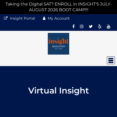
Taking the Digital SAT? ENROLL in INSIGHT'S JULY-
AUGUST 2026 BOOT CAMP!!!
Insight Portal
My Account
Virtual Insight