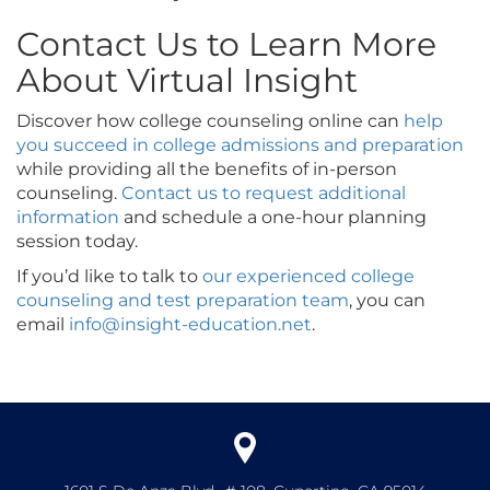
Contact Us to Learn More
About Virtual Insight
Discover how college counseling online can
help
you succeed in college admissions and preparation
while providing all the benefits of in-person
counseling.
Contact us to request additional
information
and schedule a one-hour planning
session today.
If you’d like to talk to
our experienced college
counseling and test preparation team
, you can
email
info@insight-education.net
.