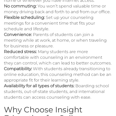
home or wherever you have internet access.
No commuting:
You won’t spend valuable time or
money driving back and forth to and from our office.
Flexible scheduling:
Set up your counseling
meetings for a convenient time that fits your
schedule and lifestyle.
Convenience:
Parents of students can join a
meeting while at work, at home, or when traveling
for business or pleasure.
Reduced stress:
Many students are more
comfortable with counseling in an environment
they can control, which can lead to better outcomes.
Compatibility:
With students already transitioning to
online education, this counseling method can be an
appropriate fit for their learning style.
Availability for all types of students:
Boarding school
students, out-of-state students, and international
students can access counseling with ease.
Why Choose Insight