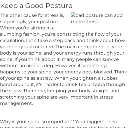
Keep a Good Posture
The other cause for stress is,
surprisingly, your posture.
When you’re sitting in a
slumping fashion, you’re constricting the flow of your
circulation. Let’s take a step back and think about how
your body is structured. The main component of your
body is your spine, and your energy runs through your
spine. If you think about it, many people can survive
without an arm or a leg. However, if something
happens to your spine, your energy gets blocked. Think
of your spine as a straw. When you tighten a rubber
band around it, it’s harder to drink tea or boba through
the straw. Therefore, keeping your body straight and
stretching your spine are very important in stress
management.
Why is your spine so important? Your biggest nerve
runs parallel to your spine. It runs from the base of your