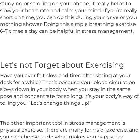
studying or scrolling on your phone. It really helps to
slow your heart rate and calm your mind. If you’re really
short on time, you can do this during your drive or your
morning shower. Doing this simple breathing exercise
6-7 times a day can be helpful in stress management.
Let’s not Forget about Exercising
Have you ever felt slow and tired after sitting at your
desk for a while? That’s because your blood circulation
slows down in your body when you stay in the same
pose and concentrate for so long. It’s your body’s way of
telling you, “Let’s change things up!”
The other important tool in stress management is
physical exercise. There are many forms of exercise, and
you can choose to do what makes you happy. For