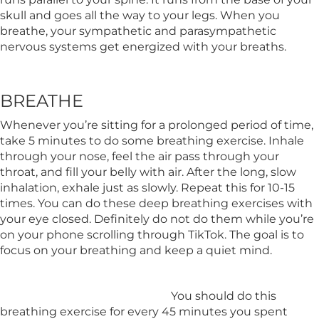
skull and goes all the way to your legs. When you
breathe, your sympathetic and parasympathetic
nervous systems get energized with your breaths.
BREATHE
Whenever you’re sitting for a prolonged period of time,
take 5 minutes to do some breathing exercise. Inhale
through your nose, feel the air pass through your
throat, and fill your belly with air. After the long, slow
inhalation, exhale just as slowly. Repeat this for 10-15
times. You can do these deep breathing exercises with
your eye closed. Definitely do not do them while you’re
on your phone scrolling through TikTok. The goal is to
focus on your breathing and keep a quiet mind.
You should do this
breathing exercise for every 45 minutes you spent