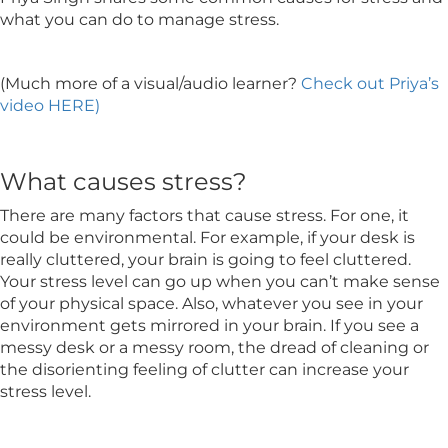
what you can do to manage stress.
(Much more of a visual/audio learner?
Check out Priya’s
video HERE)
What causes stress?
There are many factors that cause stress. For one, it
could be environmental. For example, if your desk is
really cluttered, your brain is going to feel cluttered.
Your stress level can go up when you can’t make sense
of your physical space. Also, whatever you see in your
environment gets mirrored in your brain. If you see a
messy desk or a messy room, the dread of cleaning or
the disorienting feeling of clutter can increase your
stress level.