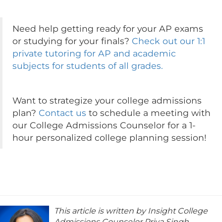
Need help getting ready for your AP exams
or studying for your finals?
Check out our 1:1
private tutoring for AP and academic
subjects for students of all grades.
Want to strategize your college admissions
plan?
Contact us
to schedule a meeting with
our College Admissions Counselor for a 1-
hour personalized college planning session!
This article is written by Insight College
Admissions Counselor Priya Singh.