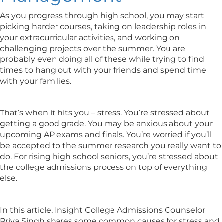
As you progress through high school, you may start
picking harder courses, taking on leadership roles in
your extracurricular activities, and working on
challenging projects over the summer. You are
probably even doing all of these while trying to find
times to hang out with your friends and spend time
with your families.
That’s when it hits you – stress. You’re stressed about
getting a good grade. You may be anxious about your
upcoming AP exams and finals. You’re worried if you’ll
be accepted to the summer research you really want to
do. For rising high school seniors, you’re stressed about
the college admissions process on top of everything
else.
In this article, Insight College Admissions Counselor
Priya Singh shares some common causes for stress and