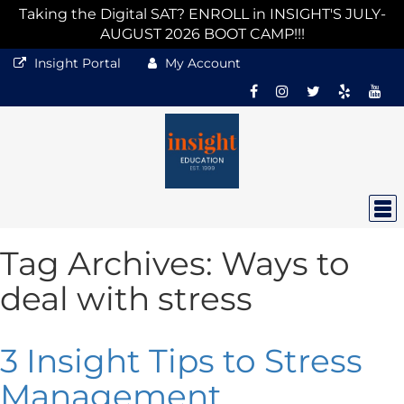
Taking the Digital SAT? ENROLL in INSIGHT'S JULY-
AUGUST 2026 BOOT CAMP!!!
Insight Portal
My Account
Tag Archives:
Ways to
deal with stress
3 Insight Tips to Stress
Management