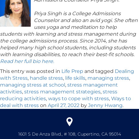
Priya Singh is a College Admissions
Counselor and also an avid yogi. She often
uses yoga and meditation to help
students with learning and stress management during
the college admissions process. Since 2014, she has
helped many high school students, including students
with learning disabilities, to reach their best-fit schools.
Read her full bio here.
This entry was posted in
Life Prep
and tagged
Dealing
with Stress
,
handle stress
,
life skills
,
managing stress
,
managing stress at school
,
stress management
activities
,
stress management strategies
,
stress
reducing activities
,
ways to cope with stress
,
Ways to
deal with stress
on
April 27, 2022
by
Jenny Hwang
.
1601 S De Anza Blvd., # 108, Cupertino, CA 95014