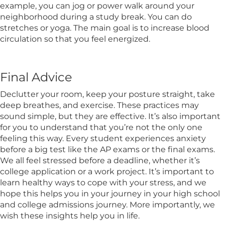
example, you can jog or power walk around your
neighborhood during a study break. You can do
stretches or yoga. The main goal is to increase blood
circulation so that you feel energized.
Final Advice
Declutter your room, keep your posture straight, take
deep breathes, and exercise. These practices may
sound simple, but they are effective. It’s also important
for you to understand that you’re not the only one
feeling this way. Every student experiences anxiety
before a big test like the AP exams or the final exams.
We all feel stressed before a deadline, whether it’s
college application or a work project. It’s important to
learn healthy ways to cope with your stress, and we
hope this helps you in your journey in your high school
and college admissions journey. More importantly, we
wish these insights help you in life.