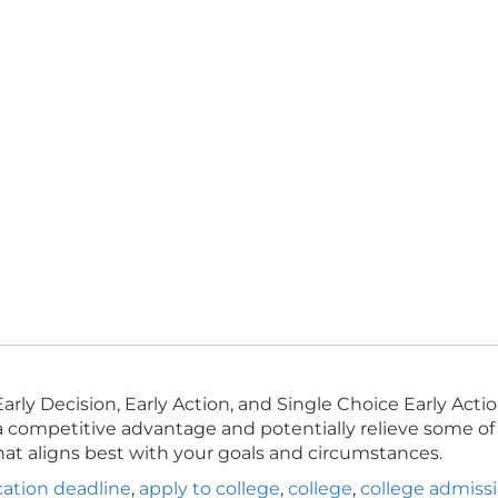
arly Decision, Early Action, and Single Choice Early Ac
a competitive advantage and potentially relieve some of 
hat aligns best with your goals and circumstances.
cation deadline
,
apply to college
,
college
,
college admiss