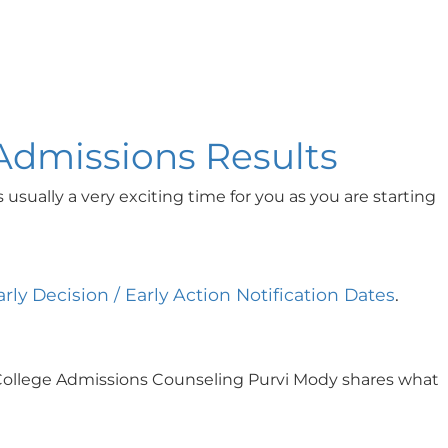
 Admissions Results
sually a very exciting time for you as you are starting
arly Decision / Early Action Notification Dates
.
 of College Admissions Counseling Purvi Mody shares what