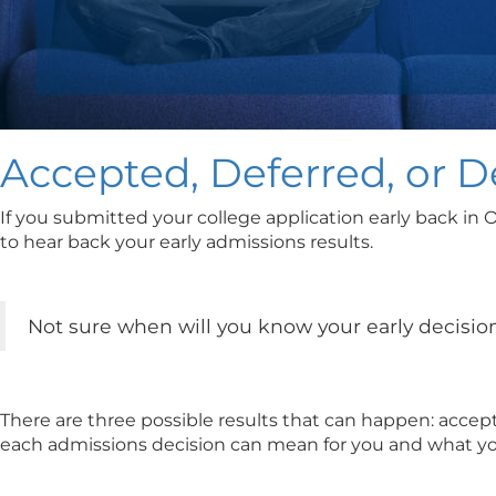
Accepted, Deferred, or 
If you submitted your college application early back in 
to hear back your early admissions results.
Not sure when will you know your early decision
There are three possible results that can happen: accept
each admissions decision can mean for you and what yo