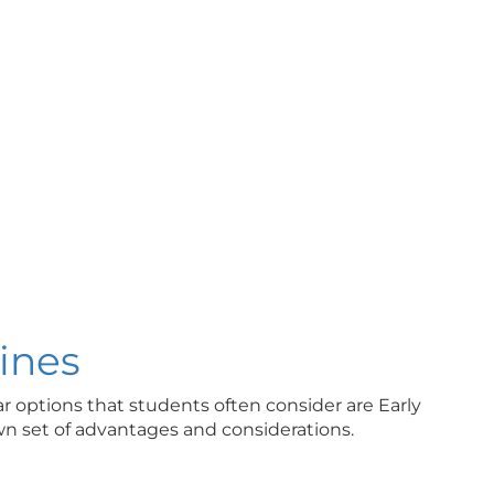
ines
r options that students often consider are Early
own set of advantages and considerations.