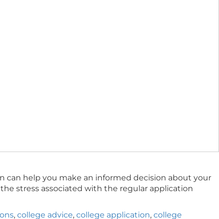
tion can help you make an informed decision about your
the stress associated with the regular application
ions
,
college advice
,
college application
,
college