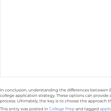
In conclusion, understanding the differences between E
college application strategy. These options can provide 
process. Ultimately, the key is to choose the approach t
This entry was posted in
College Prep
and tagged
appli