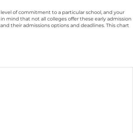
evel of commitment to a particular school, and your
 in mind that not all colleges offer these early admission
s and their admissions options and deadlines. This chart