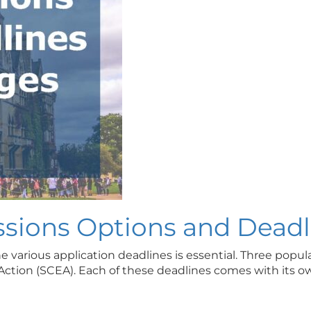
sions Options and Deadl
various application deadlines is essential. Three popula
y Action (SCEA). Each of these deadlines comes with its 