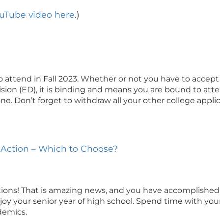
ouTube video here
.)
o attend in Fall 2023. Whether or not you have to accept
ision (ED), it is binding and means you are bound to atte
e. Don’t forget to withdraw all your other college appli
ly Action – Which to Choose?
tions! That is amazing news, and you have accomplished 
oy your senior year of high school. Spend time with your f
demics.