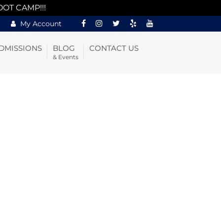
OOT CAMP!!!
My Account
DMISSIONS
BLOG
CONTACT US
& Events