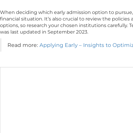
When deciding which early admission option to pursue, 
financial situation. It’s also crucial to review the polic
options, so research your chosen institutions carefully. 
was last updated in September 2023.
Read more:
Applying Early – Insights to Optim