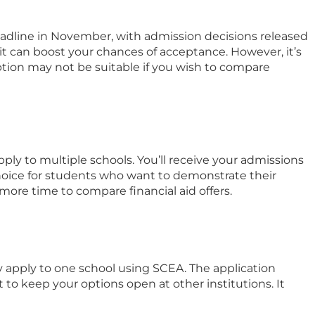
 deadline in November, with admission decisions released
 it can boost your chances of acceptance. However, it’s
ption may not be suitable if you wish to compare
pply to multiple schools. You’ll receive your admissions
choice for students who want to demonstrate their
more time to compare financial aid offers.
ly apply to one school using SCEA. The application
 to keep your options open at other institutions. It