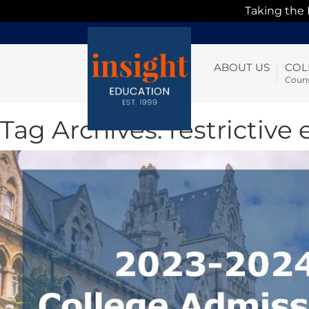
Taking the
ABOUT US
COL
Couns
Tag Archives:
restrictive 