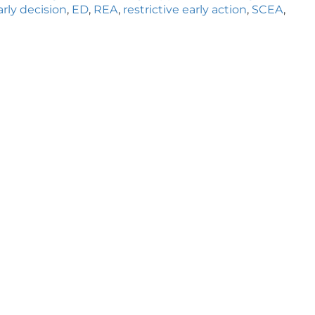
arly decision
,
ED
,
REA
,
restrictive early action
,
SCEA
,