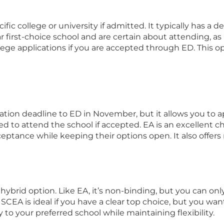
fic college or university if admitted. It typically has a
r first-choice school and are certain about attending, as
lege applications if you are accepted through ED. This o
cation deadline to ED in November, but it allows you to a
ed to attend the school if accepted. EA is an excellent 
eptance while keeping their options open. It also offers 
hybrid option. Like EA, it’s non-binding, but you can on
CEA is ideal if you have a clear top choice, but you want
y to your preferred school while maintaining flexibility.