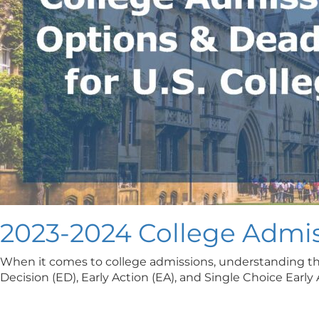
2023-2024 College Admis
When it comes to college admissions, understanding the 
Decision (ED), Early Action (EA), and Single Choice Earl