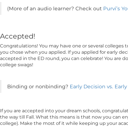
(More of an audio learner? Check out
Purvi’s Y
Accepted!
Congratulations! You may have one or several colleges t
you chose when you applied. If you applied for early dec
accepted in the ED round, you can celebrate! You are don
college swags!
Binding or nonbinding?
Early Decision vs. Ear
If you are accepted into your dream schools, congratula
the way till Fall. What this means is that now you can enj
college). Make the most of it while keeping up your aca