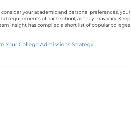
consider your academic and personal preferences, your l
ies and requirements of each school, as they may vary. Keep
Team Insight has compiled a short list of popular college
ize Your College Admissions Strategy