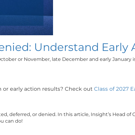
Denied: Understand Early
October or November, late December and early January is u
 or early action results? Check out
Class of 2027 E
ed, deferred, or denied. In this article, Insight’s Head
u can do!