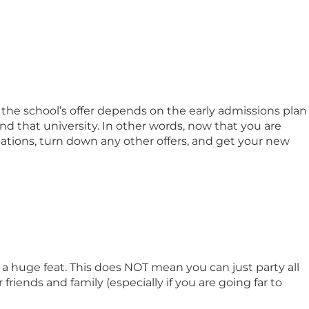
 the school’s offer depends on the early admissions plan
nd that university. In other words, now that you are
cations, turn down any other offers, and get your new
a huge feat. This does NOT mean you can just party all
riends and family (especially if you are going far to