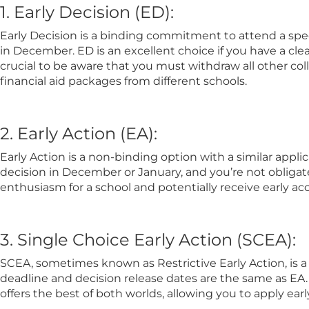
1. Early Decision (ED):
Early Decision is a binding commitment to attend a speci
in December. ED is an excellent choice if you have a clea
crucial to be aware that you must withdraw all other col
financial aid packages from different schools.
2. Early Action (EA):
Early Action is a non-binding option with a similar appli
decision in December or January, and you’re not obligat
enthusiasm for a school and potentially receive early acc
3. Single Choice Early Action (SCEA):
SCEA, sometimes known as Restrictive Early Action, is a 
deadline and decision release dates are the same as EA. S
offers the best of both worlds, allowing you to apply earl