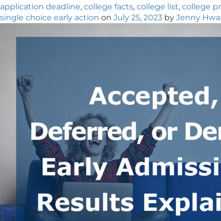
application deadline
,
college facts
,
college list
,
college p
single choice early action
on
July 25, 2023
by
Jenny Hwa