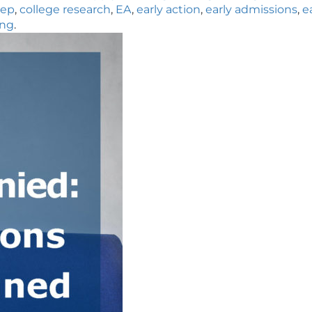
rep
,
college research
,
EA
,
early action
,
early admissions
,
e
ng
.