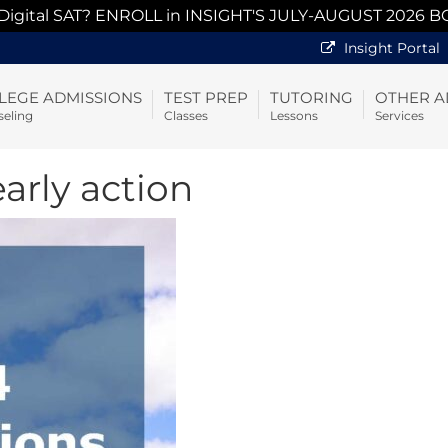
 Digital SAT? ENROLL in INSIGHT'S JULY-AUGUST 2026 B
Insight Portal
LEGE ADMISSIONS
TEST PREP
TUTORING
OTHER A
eling
Classes
Lessons
Services
early action