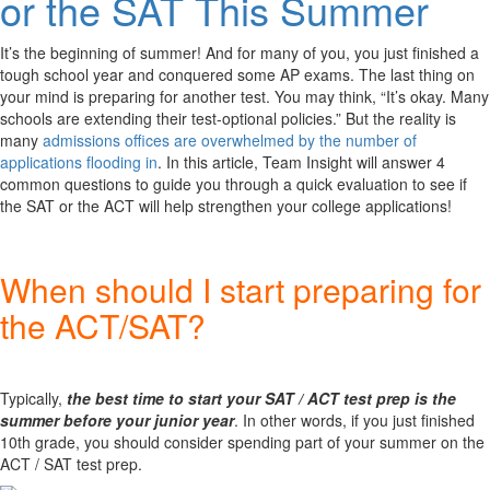
or the SAT This Summer
It’s the beginning of summer! And for many of you, you just finished a
tough school year and conquered some AP exams. The last thing on
your mind is preparing for another test. You may think, “It’s okay. Many
schools are extending their test-optional policies.” But the reality is
many
admissions offices are overwhelmed by the number of
applications flooding in
. In this article, Team Insight will answer 4
common questions to guide you through a quick evaluation to see if
the SAT or the ACT will help strengthen your college applications!
When should I start preparing for
the ACT/SAT?
Typically,
the best time to start your SAT / ACT test prep is the
summer before your junior year
. In other words, if you just finished
10th grade, you should consider spending part of your summer on the
ACT / SAT test prep.