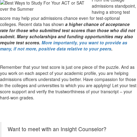
admissions standpoint,
having a strong test
score may help your admissions chance even for test-optional
colleges. Recent data has shown
a higher chance of acceptance
rate for those who submitted test scores
than those who did not
submit. Many scholarships and funding opportunities may also
require test scores.
More importantly, you want to provide as
many, if not more, positive data relative to your peers
.
Remember that your test score is just one piece of the puzzle. And as
you work on each aspect of your academic profile, you are helping
admissions officers understand you better. Have compassion for those
in the colleges and universities to which you are applying! Let your test
score support and verify the trustworthiness of your transcript – your
hard-won grades.
Want to meet with an Insight Counselor?