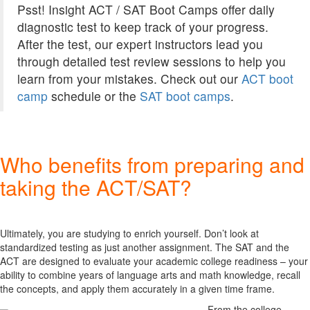
Psst! Insight ACT / SAT Boot Camps offer daily
diagnostic test to keep track of your progress.
After the test, our expert instructors lead you
through detailed test review sessions to help you
learn from your mistakes. Check out our
ACT boot
camp
schedule or the
SAT boot camps
.
Who benefits from preparing and
taking the ACT/SAT?
Ultimately, you are studying to enrich yourself. Don’t look at
standardized testing as just another assignment. The SAT and the
ACT are designed to evaluate your academic college readiness – your
ability to combine years of language arts and math knowledge, recall
the concepts, and apply them accurately in a given time frame.
From the college