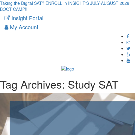
Taking the Digital SAT? ENROLL in INSIGHT'S JULY-AUGUST 2026
BOOT CAMP!!!
Insight Portal
My Account
Tag Archives:
Study SAT