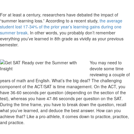
For at least a century, researchers have debated the impact of
“summer learning loss.” According to a recent study,
the average
student lost 17-34% of the prior year’s learning gains during one
summer break
. In other words, you probably don’t remember
everything you’ve learned in 8th grade as vividly as your previous
semester.
You may need to
devote some time
reviewing a couple of
years of math and English. What’s the big deal? The challenging
component of the ACT/SAT is time management. On the ACT, you
have 36-60 seconds per question (depending on the section of the
test), whereas you have 47-86 seconds per question on the SAT.
During the time frame, you have to break down the question, recall
what you’ve learned, and deduce the best answer. How can you
achieve that? Like a pro-athlete, it comes down to practice, practice,
and practice.