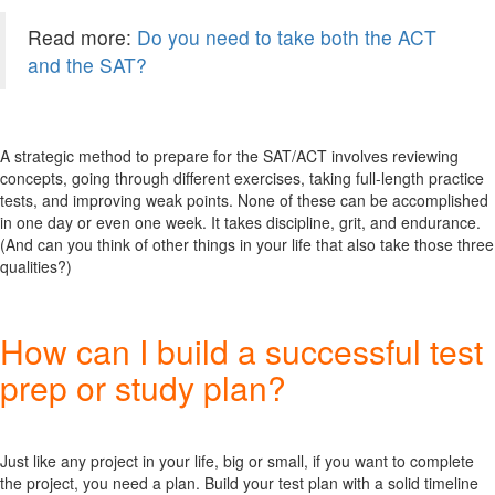
Read more:
Do you need to take both the ACT
and the SAT?
A strategic method to prepare for the SAT/ACT involves reviewing
concepts, going through different exercises, taking full-length practice
tests, and improving weak points. None of these can be accomplished
in one day or even one week. It takes discipline, grit, and endurance.
(And can you think of other things in your life that also take those three
qualities?)
How can I build a successful test
prep or study plan?
Just like any project in your life, big or small, if you want to complete
the project, you need a plan. Build your test plan with a solid timeline