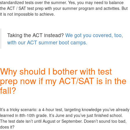
standardized tests over the summer. Yes, you may need to balance
the ACT / SAT test prep with your summer program and activities. But
it is not impossible to achieve.
Taking the ACT instead?
We got you covered, too,
with our ACT summer boot camps.
Why should I bother with test
prep now if my ACT/SAT is in the
fall?
It’s a tricky scenario: a 4-hour test, targeting knowledge you’ve already
learned in 8th-10th grade. It’s June and you’ve just finished school.
The test date isn’t until August or September. Doesn’t sound too bad,
does it?