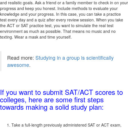
and realistic goals. Ask a friend or a family member to check in on your
progress and keep you honest. Include methods to evaluate your
knowledge and your progress. In this case, you can take a practice
test every day and a quiz after every review session. When you take
the ACT or SAT practice test, you want to simulate the real test
environment as much as possible. That means no music and no
texting. Wear a mask and time yourself.
Read more:
Studying in a group is scientifically
awesome
.
If you want to submit SAT/ACT scores to
colleges, here are some first steps
towards making a solid study plan:
Take a full-length previously administered SAT or ACT exam,