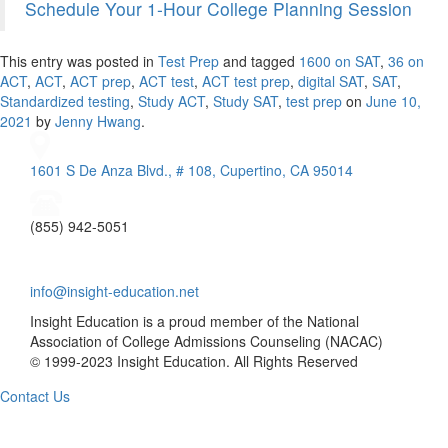
Schedule Your 1-Hour College Planning Session
This entry was posted in
Test Prep
and tagged
1600 on SAT
,
36 on
ACT
,
ACT
,
ACT prep
,
ACT test
,
ACT test prep
,
digital SAT
,
SAT
,
Standardized testing
,
Study ACT
,
Study SAT
,
test prep
on
June 10,
2021
by
Jenny Hwang
.
1601 S De Anza Blvd., # 108, Cupertino, CA 95014
(855) 942-5051
info@insight-education.net
Insight Education is a proud member of the National
Association of College Admissions Counseling (NACAC)
© 1999-2023 Insight Education. All Rights Reserved
Contact Us