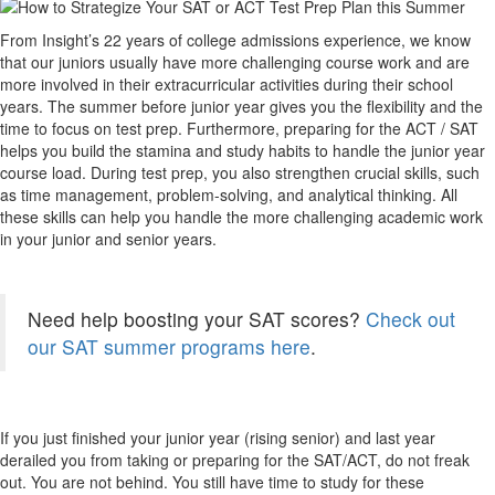
From Insight’s 22 years of college admissions experience, we know
that our juniors usually have more challenging course work and are
more involved in their extracurricular activities during their school
years. The summer before junior year gives you the flexibility and the
time to focus on test prep. Furthermore, preparing for the ACT / SAT
helps you build the stamina and study habits to handle the junior year
course load. During test prep, you also strengthen crucial skills, such
as time management, problem-solving, and analytical thinking. All
these skills can help you handle the more challenging academic work
in your junior and senior years.
Need help boosting your SAT scores?
Check out
our SAT summer programs here
.
If you just finished your junior year (rising senior) and last year
derailed you from taking or preparing for the SAT/ACT, do not freak
out. You are not behind. You still have time to study for these