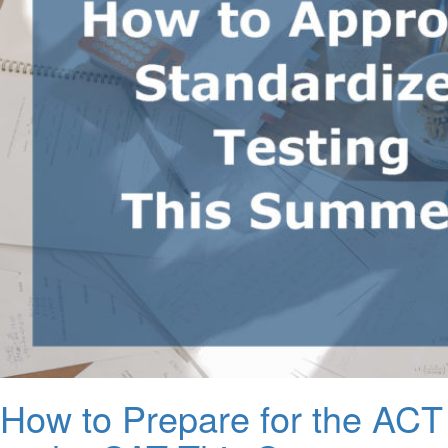
How to Prepare for the ACT