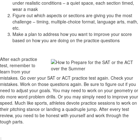
under realistic conditions – a quiet space, each section timed,
wear a mask
Figure out which aspects or sections are giving you the most
challenge – timing, multiple-choice format, language arts, math,
etc.
Make a plan to address how you want to improve your score
based on how you are doing on the practice questions
After each practice
test, remember to
learn from your
mistakes. Go over your SAT or ACT practice test again. Check your
mistakes. Work on those questions again. Be sure to figure out if you
need to adjust your goals. You may need to work on your geometry or
do more word problem drills. Or you may simply need to improve your
speed. Much like sports, athletes devote practice sessions to work on
their pitching stance or landing a quadruple jump. After every test
review, you need to be honest with yourself and work through the
tough parts.