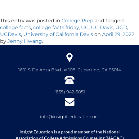
This entry was posted in
College Prep
and tagged
college facts
,
college facts friday
,
UC
,
UC Davis
,
UCD
,
UCDavis
,
University of California Davis
on
April 29, 2022
by
Jenny Hwang
.
1601 S De Anza Blvd., # 108, Cupertino, CA 95014
(855) 942-5051
info@insight-education.net
Insight Education is a proud member of the National
Association of College Admissions Counseling (NACAC)