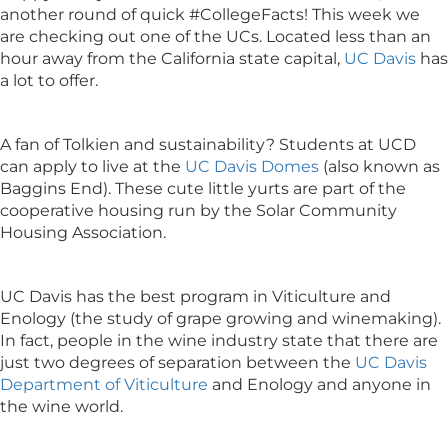
another round of quick #CollegeFacts! This week we
are checking out one of the UCs. Located less than an
hour away from the California state capital,
UC Davis
has
a lot to offer.
A fan of Tolkien and sustainability? Students at UCD
can apply to live at the
UC Davis Domes
(also known as
Baggins End). These cute little yurts are part of the
cooperative housing run by the Solar Community
Housing Association.
UC Davis has the best program in Viticulture and
Enology (the study of grape growing and winemaking).
In fact, people in the wine industry state that there are
just two degrees of separation between the
UC Davis
Department of Viticulture
and Enology and anyone in
the wine world.