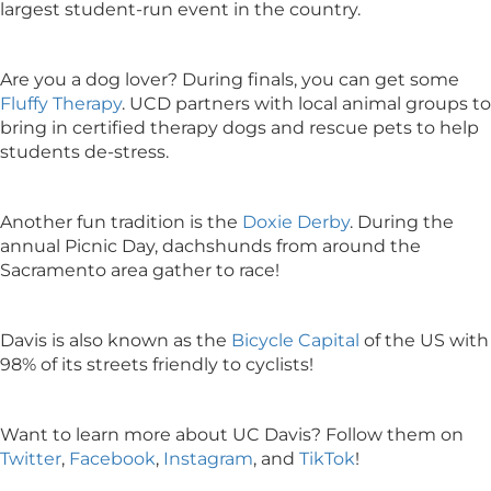
largest student-run event in the country.
Are you a dog lover? During finals, you can get some
Fluffy Therapy
. UCD partners with local animal groups to
bring in certified therapy dogs and rescue pets to help
students de-stress.
Another fun tradition is the
Doxie Derby
. During the
annual Picnic Day, dachshunds from around the
Sacramento area gather to race!
Davis is also known as the
Bicycle Capital
of the US with
98% of its streets friendly to cyclists!
Want to learn more about UC Davis? Follow them on
Twitter
,
Facebook
,
Instagram
, and
TikTok
!