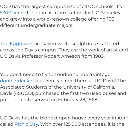
UCD has the largest campus size of all UC schools. It’s
5300 acres
! It began as a farm school for UC Berkeley
and grew into a world-renown college offering 103
different undergraduate majors.
The Eggheads
are seven white sculptures scattered
across the Davis campus. They are the work of artist and
UC Davis Professor Robert Arneson from 1989.
You don’t need to fly to London to ride a vintage
double-decker bus
. You can ride them at UC Davis! The
Associated Students of the University of California,
Davis (ASUCD), purchased the first two used buses and
put them into service on February 28, 1968.
UC Davis has the biggest open house every year in April
called
Picnic Day
. With over 125,000 attendees, it is the