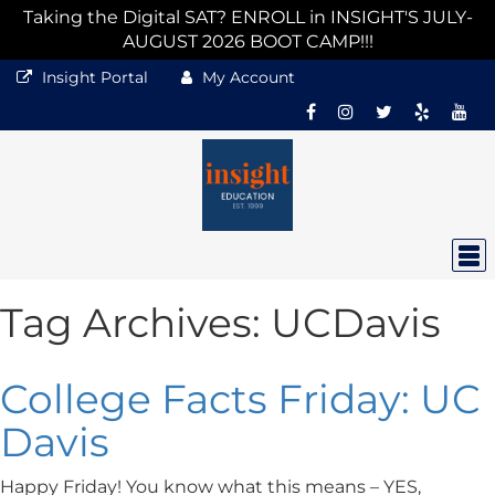
Taking the Digital SAT? ENROLL in INSIGHT'S JULY-
AUGUST 2026 BOOT CAMP!!!
Insight Portal
My Account
Tag Archives:
UCDavis
College Facts Friday: UC
Davis
Happy Friday! You know what this means – YES,