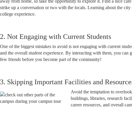
away from home, so take the opportunity to explore it. Find a nice caf
strike up a conversation or two with the locals. Learning about the city 
college experience.
2. Not Engaging with Current Students
One of the biggest mistakes to avoid is not engaging with current studen
and the overall student experience. By interacting with them, you can 
few friends before you become part of the community!
3. Skipping Important Facilities and Resource
Avoid the temptation to overlook 
buildings, libraries, research fa
career resources, and overall ca