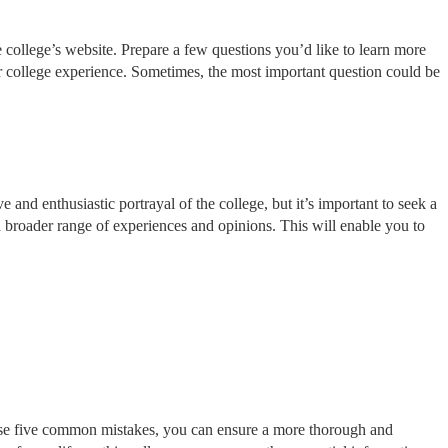
 college’s website. Prepare a few questions you’d like to learn more
our college experience. Sometimes, the most important question could be
 and enthusiastic portrayal of the college, but it’s important to seek a
 a broader range of experiences and opinions. This will enable you to
these five common mistakes, you can ensure a more thorough and