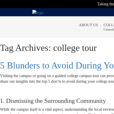
Taking t
ABOUT US
COLL
Counsel
Tag Archives:
college tour
5 Blunders to Avoid During Y
Visiting the campus or going on a guided college campus tour can provi
share our insights into the top 5 don’ts to avoid during your college tou
1. Dismissing the Surrounding Community
While the campus itself is a vital aspect, understanding the local env