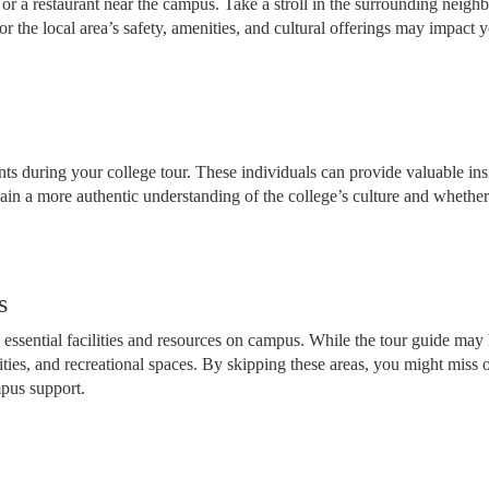
é or a restaurant near the campus. Take a stroll in the surrounding nei
or the local area’s safety, amenities, and cultural offerings may impact y
ts during your college tour. These individuals can provide valuable insi
gain a more authentic understanding of the college’s culture and whethe
s
essential facilities and resources on campus. While the tour guide may h
cilities, and recreational spaces. By skipping these areas, you might mis
mpus support.