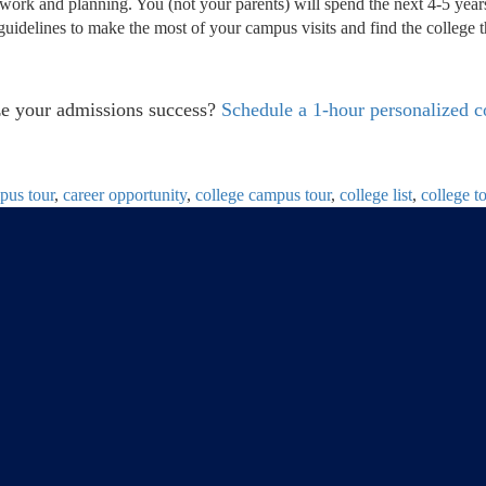
e work and planning. You (not your parents) will spend the next 4-5 years
guidelines to make the most of your campus visits and find the college t
ize your admissions success?
Schedule a 1-hour personalized c
pus tour
,
career opportunity
,
college campus tour
,
college list
,
college t
tructure, Why It
Is Taking a Gap Year Right for You?