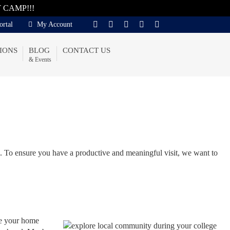
T CAMP!!!
ortal
My Account
IONS
BLOG
CONTACT US
& Events
n. To ensure you have a productive and meaningful visit, we want to
 be your home