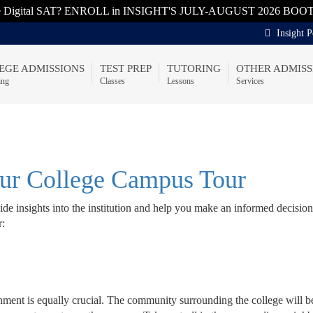
he Digital SAT? ENROLL in INSIGHT'S JULY-AUGUST 2026 BOO
Insight P
EGE ADMISSIONS
TEST PREP
TUTORING
OTHER ADMISS
ing
Classes
Lessons
Services
our College Campus Tour
de insights into the institution and help you make an informed decisio
r:
ironment is equally crucial. The community surrounding the college will