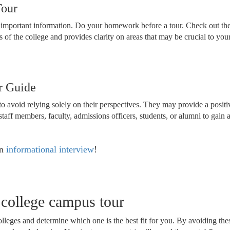
Tour
ng important information. Do your homework before a tour. Check out the
s of the college and provides clarity on areas that may be crucial to y
r Guide
o avoid relying solely on their perspectives. They may provide a positive
staff members, faculty, admissions officers, students, or alumni to gain
an
informational interview
!
l college campus tour
colleges and determine which one is the best fit for you. By avoiding 