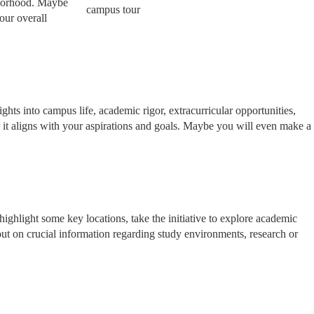
ghborhood. Maybe
our overall
ghts into campus life, academic rigor, extracurricular opportunities,
r it aligns with your aspirations and goals. Maybe you will even make a
ighlight some key locations, take the initiative to explore academic
s out on crucial information regarding study environments, research or