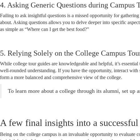
4. Asking Generic Questions during Campus 
Failing to ask insightful questions is a missed opportunity for gatheri
about. Asking questions allows you to delve deeper into specific aspect
as simple as “Where can I get the best food?”
5. Relying Solely on the College Campus Tou
While college tour guides are knowledgeable and helpful, it’s essential t
well-rounded understanding. If you have the opportunity, interact with 
form a more balanced and comprehensive view of the college.
To learn more about a college through its alumni, set up 
A few final insights into a successfu
Being on the college campus is an invaluable opportunity to evaluate 