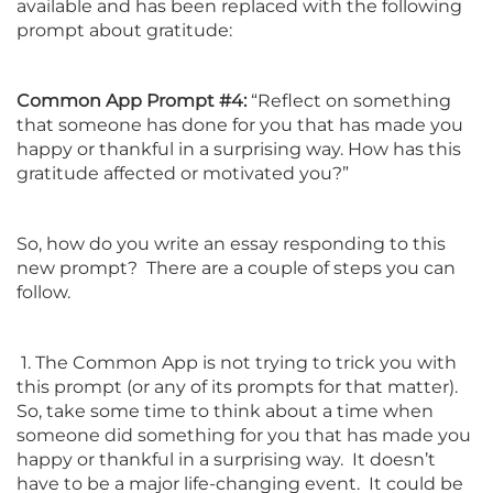
available and has been replaced with the following
prompt about gratitude:
Common App Prompt #4:
“Reflect on something
that someone has done for you that has made you
happy or thankful in a surprising way. How has this
gratitude affected or motivated you?”
So, how do you write an essay responding to this
new prompt? There are a couple of steps you can
follow.
1. The Common App is not trying to trick you with
this prompt (or any of its prompts for that matter).
So, take some time to think about a time when
someone did something for you that has made you
happy or thankful in a surprising way. It doesn’t
have to be a major life-changing event. It could be