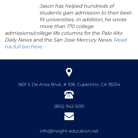
Jason has helped hundreds of
students gain admission to their best-
fit universities. In addition, he wrote
more than 170 college
admissions/college life columns for the Palo Alto
Daily News and the San Jose Mercury News.
Read
his full bio here.
1601 S De Anza Blvd., # 108, Cupertino, CA 95014
(855) 942-5051
info@insight-education.net