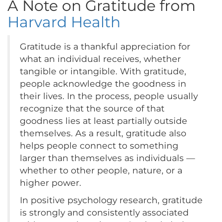
A Note on Gratitude from
Harvard Health
Gratitude is a thankful appreciation for
what an individual receives, whether
tangible or intangible. With gratitude,
people acknowledge the goodness in
their lives. In the process, people usually
recognize that the source of that
goodness lies at least partially outside
themselves. As a result, gratitude also
helps people connect to something
larger than themselves as individuals —
whether to other people, nature, or a
higher power.
In positive psychology research, gratitude
is strongly and consistently associated