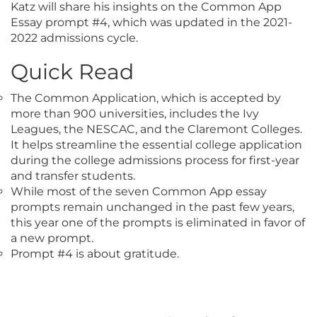
Katz will share his insights on the Common App
Essay prompt #4, which was updated in the 2021-
2022 admissions cycle.
Quick Read
The Common Application, which is accepted by
more than 900 universities, includes the Ivy
Leagues, the NESCAC, and the Claremont Colleges.
It helps streamline the essential college application
during the college admissions process for first-year
and transfer students.
While most of the seven Common App essay
prompts remain unchanged in the past few years,
this year one of the prompts is eliminated in favor of
a new prompt.
Prompt #4 is about gratitude.