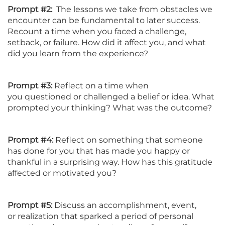
Prompt #2:
The lessons we take from obstacles we
encounter can be fundamental to later success.
Recount a time when you faced a challenge,
setback, or failure. How did it affect you, and what
did you learn from the experience?
Prompt #3:
Reflect on a time when
you questioned or challenged a belief or idea. What
prompted your thinking? What was the outcome?
Prompt #4:
Reflect on something that someone
has done for you that has made you happy or
thankful in a surprising way. How has this gratitude
affected or motivated you?
Prompt #5:
Discuss an accomplishment, event,
or realization that sparked a period of personal