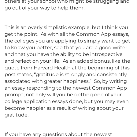
others at your school who might be struggling and
go out of your way to help them.
This is an overly simplistic example, but I think you
get the point. As with all the Common App essays,
the colleges you are applying to simply want to get
to know you better, see that you are a good writer
and that you have the ability to be introspective
and reflect on your life. As an added bonus, like the
quote from Harvard Health at the beginning of this
post states, “gratitude is strongly and consistently
associated with greater happiness.” So, by writing
an essay responding to the newest Common App
prompt, not only will you be getting one of your
college application essays done, but you may even
become happier as a result of writing about your
gratitude.
If you have any questions about the newest