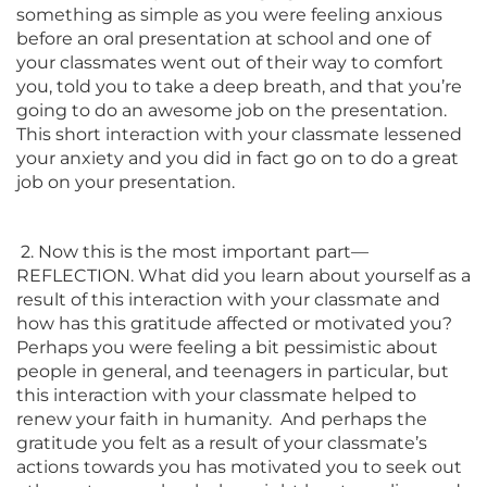
something as simple as you were feeling anxious
before an oral presentation at school and one of
your classmates went out of their way to comfort
you, told you to take a deep breath, and that you’re
going to do an awesome job on the presentation.
This short interaction with your classmate lessened
your anxiety and you did in fact go on to do a great
job on your presentation.
2. Now this is the most important part—
REFLECTION. What did you learn about yourself as a
result of this interaction with your classmate and
how has this gratitude affected or motivated you?
Perhaps you were feeling a bit pessimistic about
people in general, and teenagers in particular, but
this interaction with your classmate helped to
renew your faith in humanity. And perhaps the
gratitude you felt as a result of your classmate’s
actions towards you has motivated you to seek out