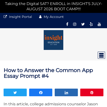
Taking the Digital SAT? ENROLL in INSIGHT'S JULY-
AUGUST 2026 BOOT CAMP!!!
Insight Portal
My Account
How to Answer the Common App
Essay Prompt #4
Tweet
Share
Share
Pin
In this article, college admissions counselor Jason