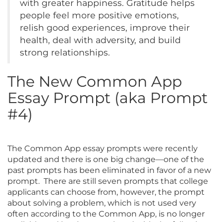
with greater happiness. Gratitude helps
people feel more positive emotions,
relish good experiences, improve their
health, deal with adversity, and build
strong relationships.
The New Common App
Essay Prompt (aka Prompt
#4)
The Common App essay prompts were recently
updated and there is one big change—one of the
past prompts has been eliminated in favor of a new
prompt. There are still seven prompts that college
applicants can choose from, however, the prompt
about solving a problem, which is not used very
often according to the Common App, is no longer