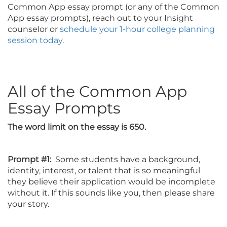
Common App essay prompt (or any of the Common
App essay prompts), reach out to your Insight
counselor or
schedule your 1-hour college planning
session today
.
All of the Common App
Essay Prompts
The word limit on the essay is 650.
Prompt #1:
Some students have a background,
identity, interest, or talent that is so meaningful
they believe their application would be incomplete
without it. If this sounds like you, then please share
your story.