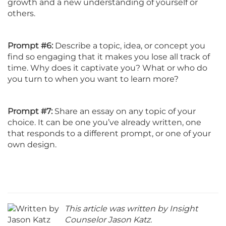
growth and a new understanding of yourself or
others.
Prompt #6:
Describe a topic, idea, or concept you
find so engaging that it makes you lose all track of
time. Why does it captivate you? What or who do
you turn to when you want to learn more?
Prompt #7:
Share an essay on any topic of your
choice. It can be one you’ve already written, one
that responds to a different prompt, or one of your
own design.
This article was written by Insight
Counselor Jason Katz.