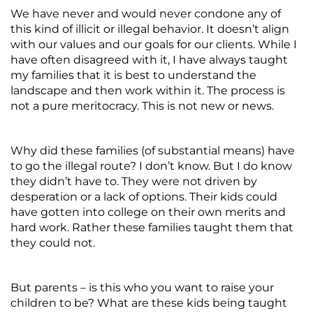
We have never and would never condone any of
this kind of illicit or illegal behavior. It doesn’t align
with our values and our goals for our clients. While I
have often disagreed with it, I have always taught
my families that it is best to understand the
landscape and then work within it. The process is
not a pure meritocracy. This is not new or news.
Why did these families (of substantial means) have
to go the illegal route? I don’t know. But I do know
they didn’t have to. They were not driven by
desperation or a lack of options. Their kids could
have gotten into college on their own merits and
hard work. Rather these families taught them that
they could not.
But parents – is this who you want to raise your
children to be? What are these kids being taught