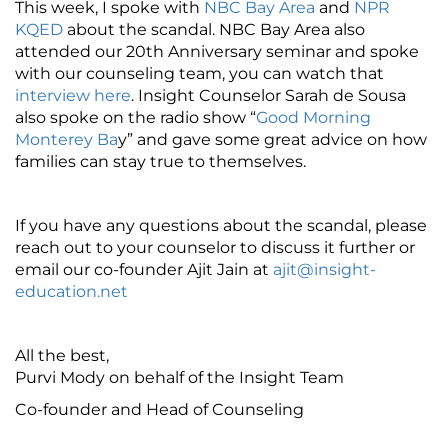
This week, I spoke with
NBC Bay Area
and
NPR
KQED
about the scandal. NBC Bay Area also
attended our 20th Anniversary seminar and spoke
with our counseling team, you can watch that
interview here
. Insight Counselor Sarah de Sousa
also spoke on the radio show “
Good Morning
Monterey Ba
y” and gave some great advice on how
families can stay true to themselves.
If you have any questions about the scandal, please
reach out to your counselor to discuss it further or
email our co-founder Ajit Jain at
ajit@insight-
education.net
All the best,
Purvi Mody on behalf of the Insight Team
Co-founder and Head of Counseling