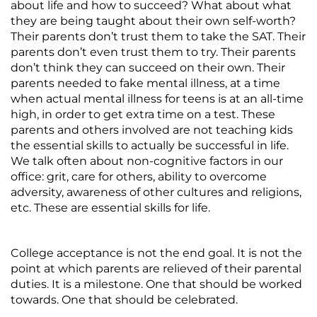
about life and how to succeed? What about what
they are being taught about their own self-worth?
Their parents don’t trust them to take the SAT. Their
parents don’t even trust them to try. Their parents
don’t think they can succeed on their own. Their
parents needed to fake mental illness, at a time
when actual mental illness for teens is at an all-time
high, in order to get extra time on a test. These
parents and others involved are not teaching kids
the essential skills to actually be successful in life.
We talk often about non-cognitive factors in our
office: grit, care for others, ability to overcome
adversity, awareness of other cultures and religions,
etc. These are essential skills for life.
College acceptance is not the end goal. It is not the
point at which parents are relieved of their parental
duties. It is a milestone. One that should be worked
towards. One that should be celebrated.