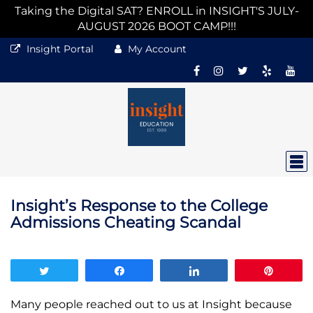
Taking the Digital SAT? ENROLL in INSIGHT'S JULY-
AUGUST 2026 BOOT CAMP!!!
Insight Portal
My Account
Insight’s Response to the College
Admissions Cheating Scandal
Tweet
Share
Share
Pin
Many people reached out to us at Insight because