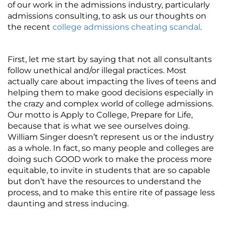
of our work in the admissions industry, particularly
admissions consulting, to ask us our thoughts on
the recent
college admissions cheating scandal
.
First, let me start by saying that not all consultants
follow unethical and/or illegal practices. Most
actually care about impacting the lives of teens and
helping them to make good decisions especially in
the crazy and complex world of college admissions.
Our motto is Apply to College, Prepare for Life,
because that is what we see ourselves doing.
William Singer doesn’t represent us or the industry
as a whole. In fact, so many people and colleges are
doing such GOOD work to make the process more
equitable, to invite in students that are so capable
but don’t have the resources to understand the
process, and to make this entire rite of passage less
daunting and stress inducing.