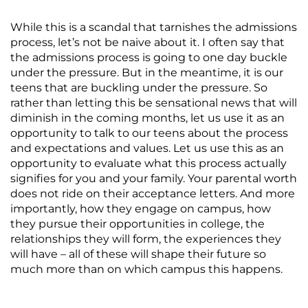
While this is a scandal that tarnishes the admissions
process, let’s not be naive about it. I often say that
the admissions process is going to one day buckle
under the pressure. But in the meantime, it is our
teens that are buckling under the pressure. So
rather than letting this be sensational news that will
diminish in the coming months, let us use it as an
opportunity to talk to our teens about the process
and expectations and values. Let us use this as an
opportunity to evaluate what this process actually
signifies for you and your family. Your parental worth
does not ride on their acceptance letters. And more
importantly, how they engage on campus, how
they pursue their opportunities in college, the
relationships they will form, the experiences they
will have – all of these will shape their future so
much more than on which campus this happens.