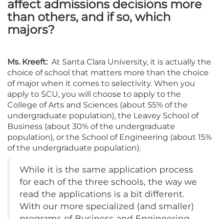
affect admissions decisions more
than others, and if so, which
majors?
Ms. Kreeft:
At Santa Clara University, it is actually the
choice of school that matters more than the choice
of major when it comes to selectivity. When you
apply to SCU, you will choose to apply to the
College of Arts and Sciences (about 55% of the
undergraduate population), the Leavey School of
Business (about 30% of the undergraduate
population), or the School of Engineering (about 15%
of the undergraduate population).
While it is the same application process
for each of the three schools, the way we
read the applications is a bit different.
With our more specialized (and smaller)
programs of Business and Engineering,