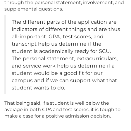
through the personal statement, involvement, and
supplemental questions.
The different parts of the application are
indicators of different things and are thus
all-important. GPA, test scores, and
transcript help us determine if the
student is academically ready for SCU.
The personal statement, extracurriculars,
and service work help us determine if a
student would be a good fit for our
campus and if we can support what that
student wants to do.
That being said, if a student is well below the
average in both GPA and test scores, it is tough to
make a case for a positive admission decision.