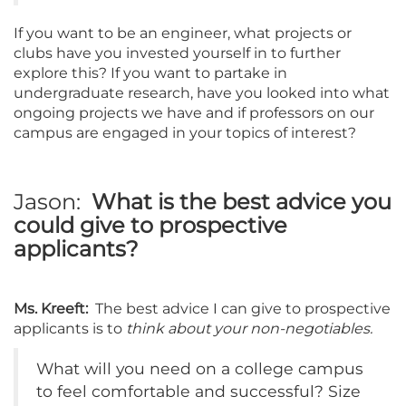
If you want to be an engineer, what projects or
clubs have you invested yourself in to further
explore this? If you want to partake in
undergraduate research, have you looked into what
ongoing projects we have and if professors on our
campus are engaged in your topics of interest?
Jason:
What is the best advice you
could give to prospective
applicants?
Ms. Kreeft:
The best advice I can give to prospective
applicants is to
think about your non-negotiables.
What will you need on a college campus
to feel comfortable and successful? Size