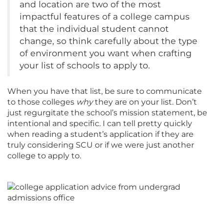
and location are two of the most
impactful features of a college campus
that the individual student cannot
change, so think carefully about the type
of environment you want when crafting
your list of schools to apply to.
When you have that list, be sure to communicate
to those colleges
why
they are on your list. Don’t
just regurgitate the school’s mission statement, be
intentional and specific. I can tell pretty quickly
when reading a student’s application if they are
truly considering SCU or if we were just another
college to apply to.