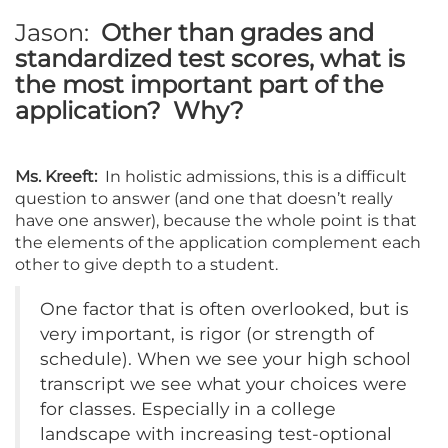
Jason:
Other than grades and
standardized test scores, what is
the most important part of the
application? Why?
Ms. Kreeft:
In holistic admissions, this is a difficult
question to answer (and one that doesn’t really
have one answer), because the whole point is that
the elements of the application complement each
other to give depth to a student.
One factor that is often overlooked, but is
very important, is rigor (or strength of
schedule). When we see your high school
transcript we see what your choices were
for classes. Especially in a college
landscape with increasing test-optional