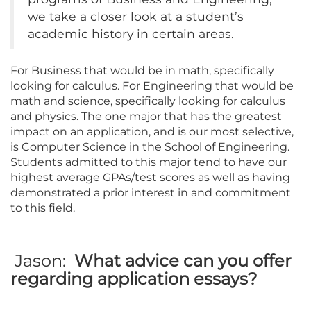
we take a closer look at a student’s
academic history in certain areas.
For Business that would be in math, specifically
looking for calculus. For Engineering that would be
math and science, specifically looking for calculus
and physics. The one major that has the greatest
impact on an application, and is our most selective,
is Computer Science in the School of Engineering.
Students admitted to this major tend to have our
highest average GPAs/test scores as well as having
demonstrated a prior interest in and commitment
to this field.
Jason:
What advice can you offer
regarding application essays?