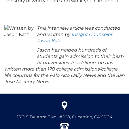
the story of who you are and what you care about.
This interview article was conducted
and written by
Insight Counselor
Jason Katz
.
Jason has helped hundreds of
students gain admission to their best-
fit universities. In addition, he has
written more than 170 college admissions/college
life columns for the Palo Alto Daily News and the San
Jose Mercury News.
1601 S De Anza Blvd., # 108, Cupertino, CA 95014