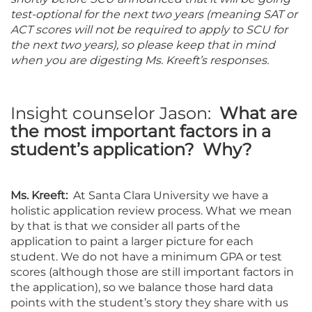
test-optional for the next two years (meaning SAT or
ACT scores will not be required to apply to SCU for
the next two years), so please keep that in mind
when you are digesting Ms. Kreeft’s responses.
Insight counselor Jason:
What are
the most important factors in a
student’s application? Why?
Ms. Kreeft:
At Santa Clara University we have a
holistic application review process. What we mean
by that is that we consider all parts of the
application to paint a larger picture for each
student. We do not have a minimum GPA or test
scores (although those are still important factors in
the application), so we balance those hard data
points with the student’s story they share with us