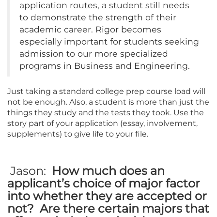
application routes, a student still needs
to demonstrate the strength of their
academic career. Rigor becomes
especially important for students seeking
admission to our more specialized
programs in Business and Engineering.
Just taking a standard college prep course load will
not be enough. Also, a student is more than just the
things they study and the tests they took. Use the
story part of your application (essay, involvement,
supplements) to give life to your file.
Jason:
How much does an
applicant’s choice of major factor
into whether they are accepted or
not? Are there certain majors that