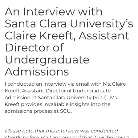
An Interview with
Santa Clara University’s
Claire Kreeft, Assistant
Director of
Undergraduate
Admissions
I conducted an interview via email with Ms. Claire
Kreeft, Assistant Director of Undergraduate
Admission at Santa Clara University (SCU). Ms.
Kreeft provides invaluable insights into the
admissions process at SCU.
Please note that this interview was conducted
shortly before SCU announced that it will be going