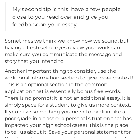
My second tip is this: have a few people
close to you read over and give you
feedback on your essay.
Sometimes we think we know how we sound, but
having a fresh set of eyes review your work can
make sure you communicate the message and
story that you intend to.
Another important thing to consider, use the
additional information section to give more context!
This is an optional section in the common
application that is essentially bonus free words.
There is no prompt; it is not an additional essay. It is
simply space for a student to give us more context.
If you have something you need to explain, like a
poor grade in a class or a personal situation that has
impacted your high school career, this is the place
to tell us about it. Save your personal statement for