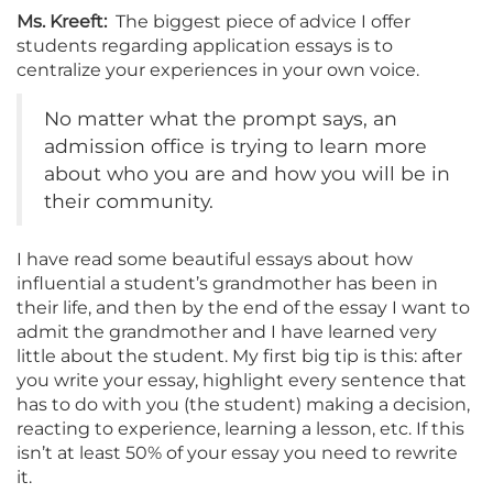
Ms. Kreeft:
The biggest piece of advice I offer
students regarding application essays is to
centralize your experiences in your own voice.
No matter what the prompt says, an
admission office is trying to learn more
about who you are and how you will be in
their community.
I have read some beautiful essays about how
influential a student’s grandmother has been in
their life, and then by the end of the essay I want to
admit the grandmother and I have learned very
little about the student. My first big tip is this: after
you write your essay, highlight every sentence that
has to do with you (the student) making a decision,
reacting to experience, learning a lesson, etc. If this
isn’t at least 50% of your essay you need to rewrite
it.