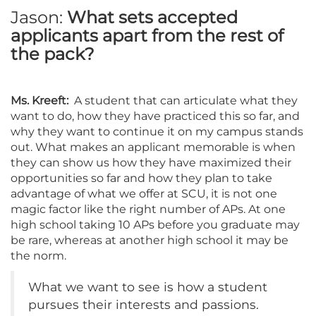
Jason:
What sets accepted
applicants apart from the rest of
the pack?
Ms. Kreeft:
A student that can articulate what they
want to do, how they have practiced this so far, and
why they want to continue it on my campus stands
out. What makes an applicant memorable is when
they can show us how they have maximized their
opportunities so far and how they plan to take
advantage of what we offer at SCU, it is not one
magic factor like the right number of APs. At one
high school taking 10 APs before you graduate may
be rare, whereas at another high school it may be
the norm.
What we want to see is how a student
pursues their interests and passions.