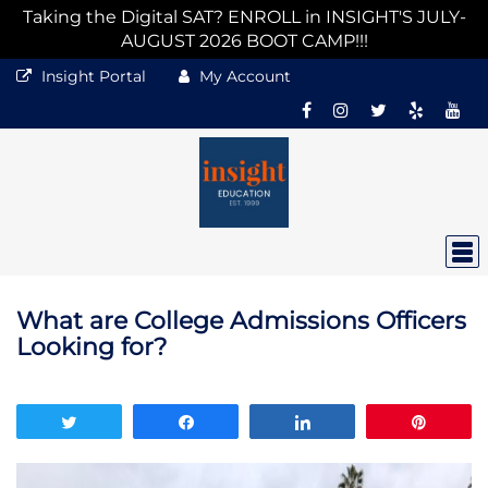
Taking the Digital SAT? ENROLL in INSIGHT'S JULY-
AUGUST 2026 BOOT CAMP!!!
Insight Portal
My Account
What are College Admissions Officers
Looking for?
Tweet
Share
Share
Pin